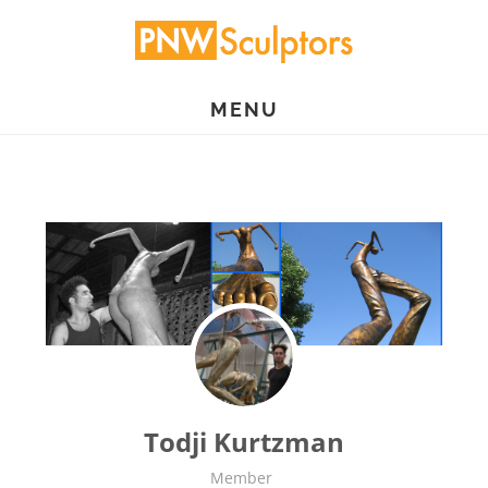
Skip
to
main
MENU
content
Todji Kurtzman
Member