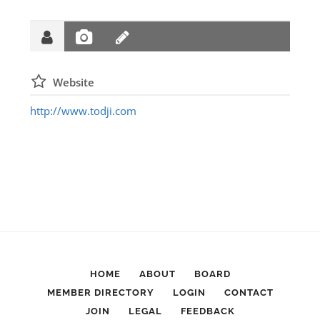
Website
http://www.todji.com
HOME
ABOUT
BOARD
MEMBER DIRECTORY
LOGIN
CONTACT
JOIN
LEGAL
FEEDBACK